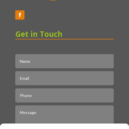
Get in Touch