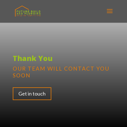
Thank You
OUR TEAM WILL CONTACT YOU
SOON
Get in touch