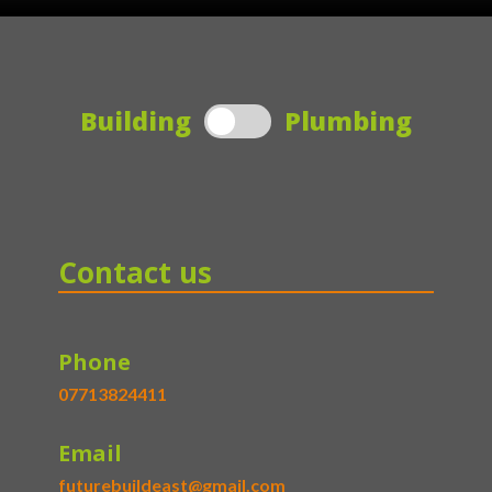
Building
Plumbing
Contact us
Phone
07713824411
Email
futurebuildeast@gmail.com